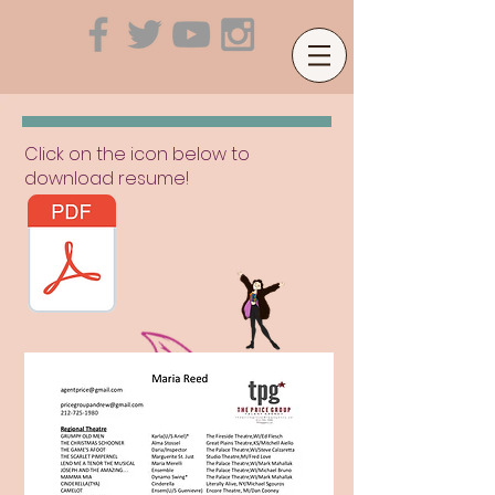
Click on the icon below to
download resume!