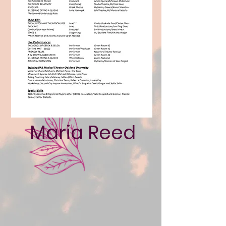
Maria Reed