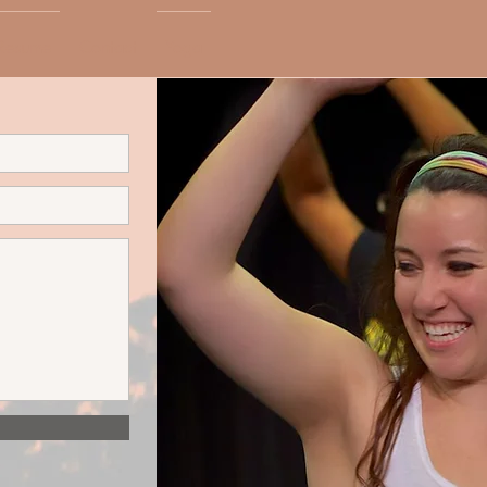
Resume
Contact
Yoga